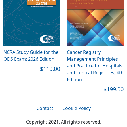
NCRA Study Guide for the
Cancer Registry
ODS Exam: 2026 Edition
Management Principles
and Practice for Hospitals
$119.00
and Central Registries, 4th
Edition
$199.00
Contact
Cookie Policy
Copyright 2021. All rights reserved.