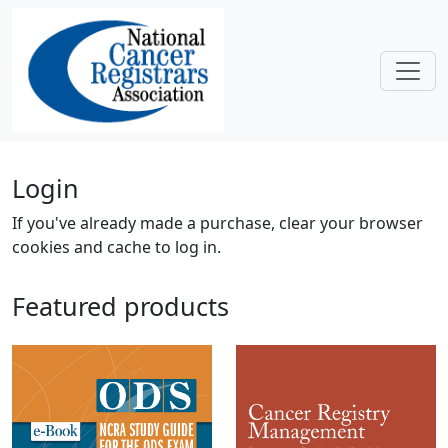
Skip to main content
Home
Login
If you've already made a purchase, clear your browser
cookies and cache to log in.
Featured products